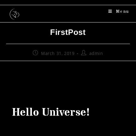
Menu
FirstPost
March 31, 2019
admin
Hello Universe!