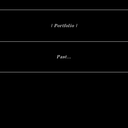
| Portfolio |
Past...