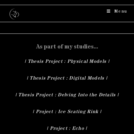
Menu
As part of my studies...
| Thesis Project : Physical Models |
| Thesis Project : Digital Models |
| Thesis Project : Delving Into the Details |
| Project : Ice Scating Rink |
| Project : Echo |